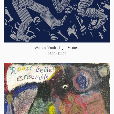
World of Pooh - Tight & Loose
$9.00 - $24.00