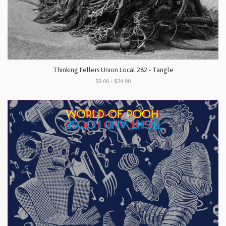
Thinking Fellers Union Local 282 - Tangle
$9.00 - $24.00