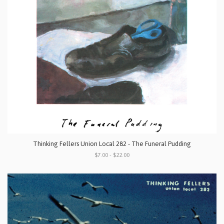
Thinking Fellers Union Local 282 - The Funeral Pudding
$7.00 - $22.00