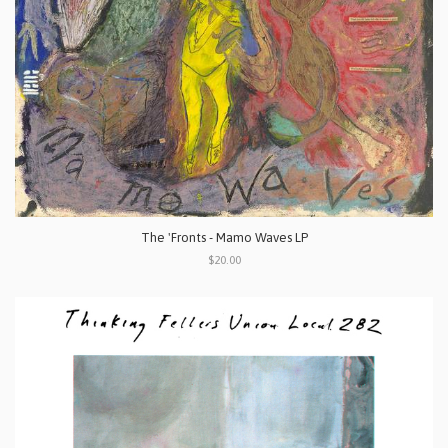
The 'Fronts - Mamo Waves LP
$20.00