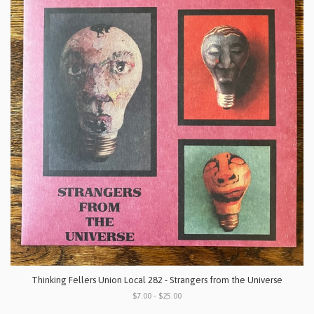
Thinking Fellers Union Local 282 - Strangers from the Universe
$7.00 - $25.00