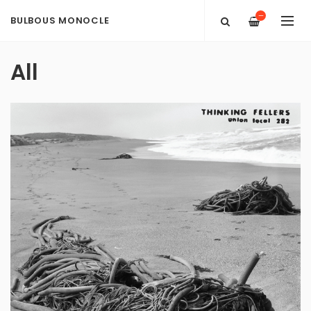
—
BULBOUS MONOCLE
All