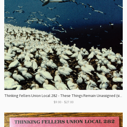
Thinking Fellers Union Local 282 - These Things Remain Unassigned (singles, compilation tracks, rarities & unreleased recordings)
$9.00 - $27.00