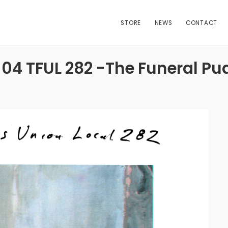
STORE
NEWS
CONTACT
-04 TFUL 282 -The Funeral Pu