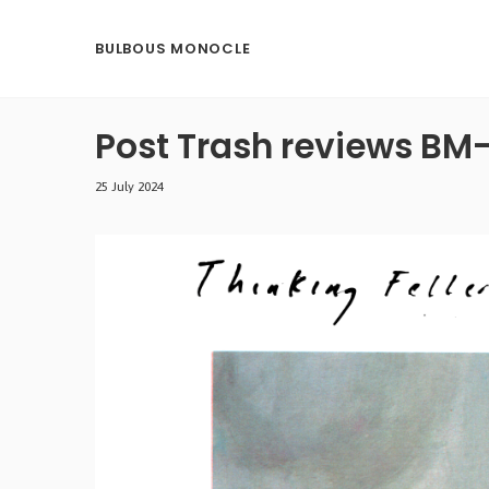
BULBOUS MONOCLE
Post Trash reviews BM
25 July 2024