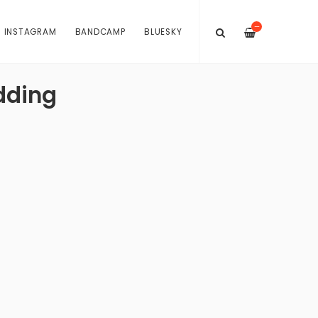
—
INSTAGRAM
BANDCAMP
BLUESKY
dding